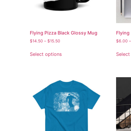
Flying Pizza Black Glossy Mug
Flying
$
14.50
–
$
15.50
$
6.00
–
Select options
Select