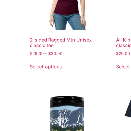
2-sided Ragged Mtn Unisex
All Ki
classic tee
classi
$
26.00
–
$
30.00
$
20.00
Select options
Select