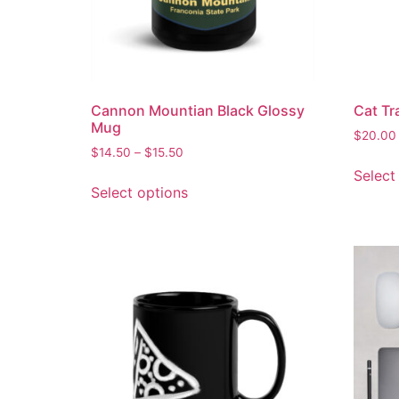
Cannon Mountian Black Glossy
Cat Tr
Mug
$
20.00
$
14.50
–
$
15.50
Select
Select options