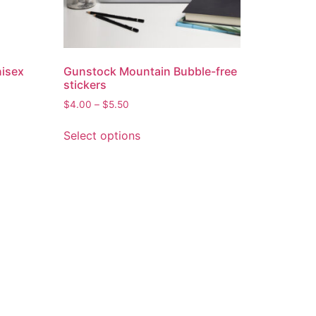
nisex
Gunstock Mountain Bubble-free
stickers
$
4.00
–
$
5.50
Select options