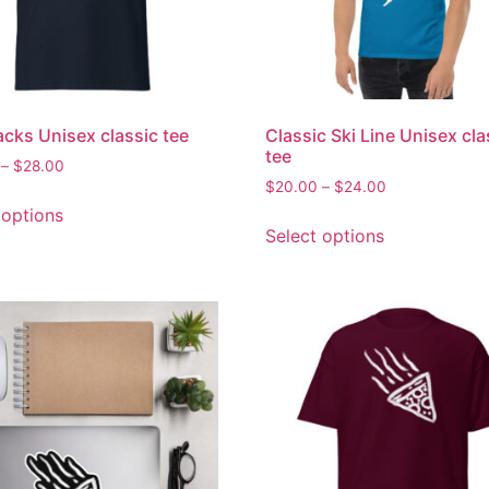
acks Unisex classic tee
Classic Ski Line Unisex cla
tee
–
$
28.00
$
20.00
–
$
24.00
 options
Select options