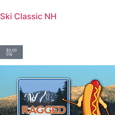
Ski Classic NH
$
0.00
0