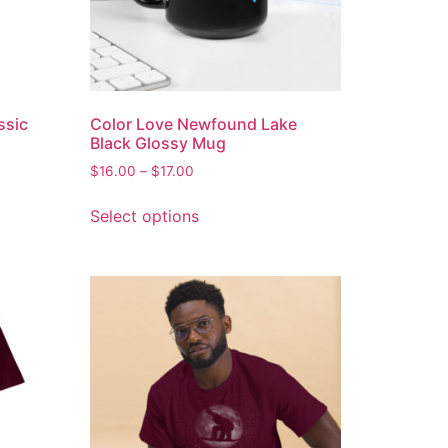
ssic
Color Love Newfound Lake
Black Glossy Mug
$
16.00
–
$
17.00
Select options