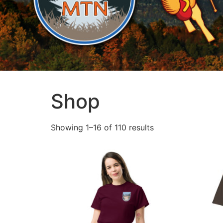
Shop
Showing 1–16 of 110 results