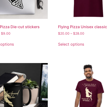
 Pizza Die-cut stickers
Flying Pizza Unisex classic
$
9.00
$
20.00
–
$
28.00
 options
Select options