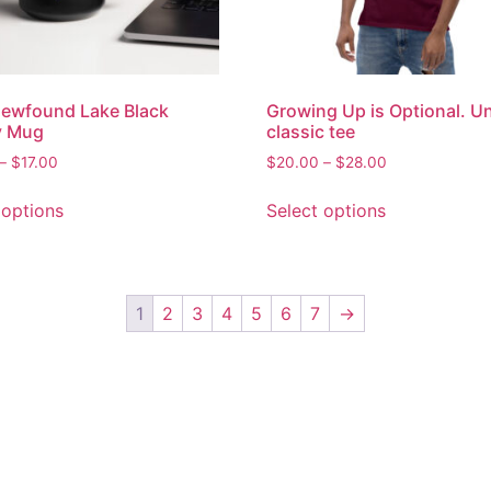
ewfound Lake Black
Growing Up is Optional. U
y Mug
classic tee
–
$
17.00
$
20.00
–
$
28.00
 options
Select options
1
2
3
4
5
6
7
→