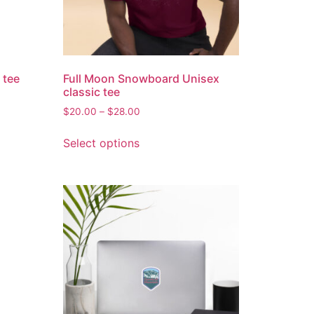
 tee
Full Moon Snowboard Unisex
classic tee
$
20.00
–
$
28.00
Select options