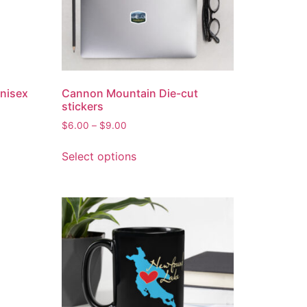
Unisex
Cannon Mountain Die-cut
stickers
$
6.00
–
$
9.00
Select options