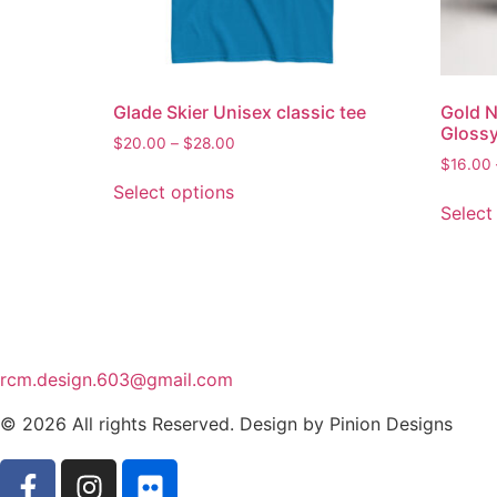
Glade Skier Unisex classic tee
Gold N
Gloss
$
20.00
–
$
28.00
$
16.00
Select options
Select
rcm.design.603@gmail.com
© 2026 All rights Reserved. Design by Pinion Designs