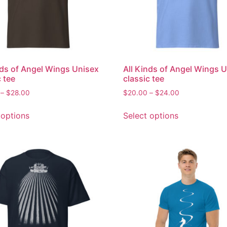
nds of Angel Wings Unisex
All Kinds of Angel Wings 
c tee
classic tee
–
$
28.00
$
20.00
–
$
24.00
 options
Select options