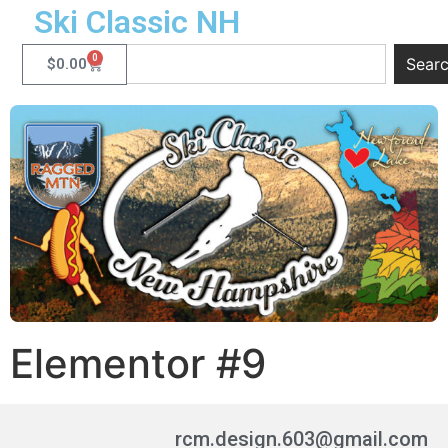
Ski Classic NH
0
Sear
$
0.00
Elementor #9
rcm.design.603@gmail.com