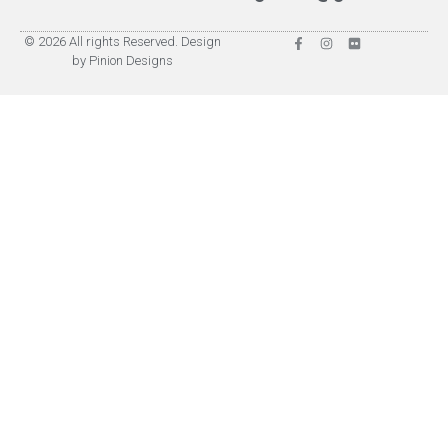
© 2026 All rights Reserved. Design
by Pinion Designs