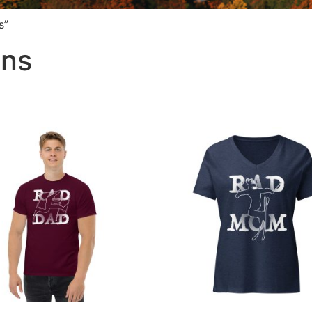
s”
ins