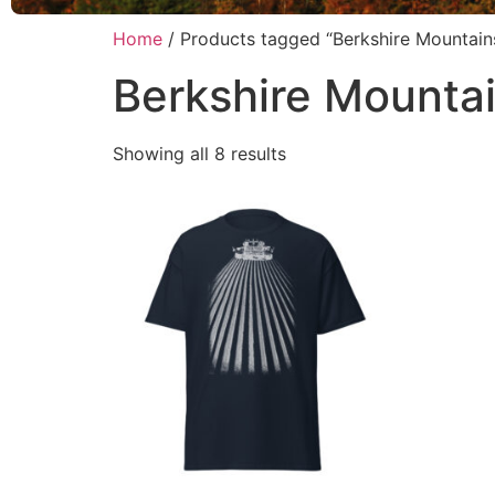
Home
/ Products tagged “Berkshire Mountain
Berkshire Mounta
Showing all 8 results