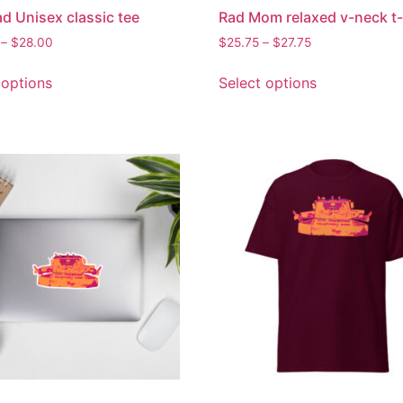
d Unisex classic tee
Rad Mom relaxed v-neck t-
–
$
28.00
$
25.75
–
$
27.75
 options
Select options