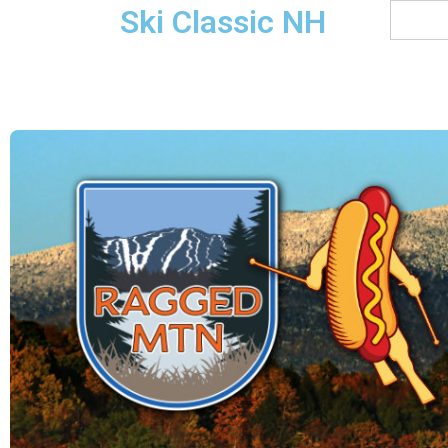
Ski Classic NH