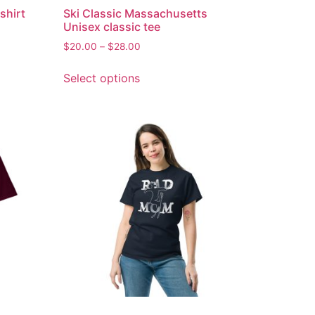
shirt
Ski Classic Massachusetts
Unisex classic tee
$
20.00
–
$
28.00
Select options