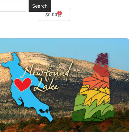
Search
0
$
0.00