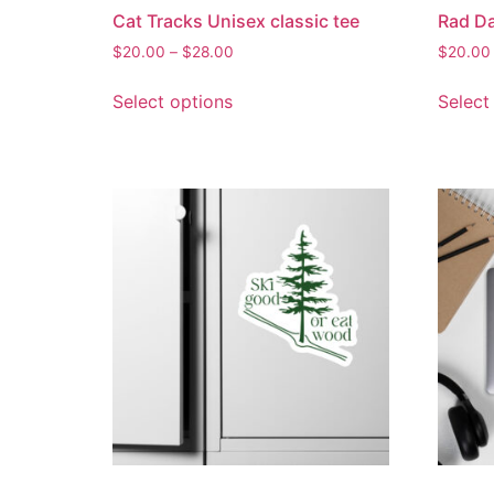
Cat Tracks Unisex classic tee
Rad Da
$
20.00
–
$
28.00
$
20.00
Select options
Select