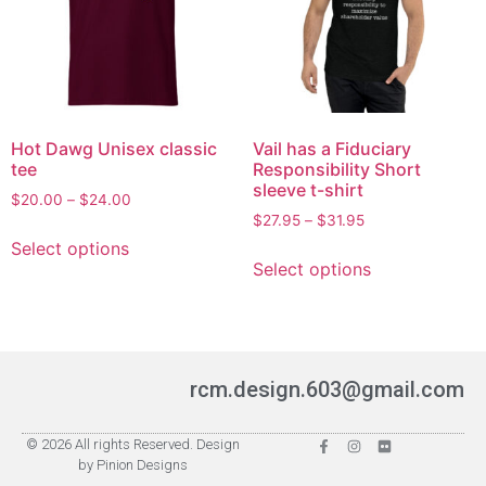
Hot Dawg Unisex classic
Vail has a Fiduciary
tee
Responsibility Short
sleeve t-shirt
$
20.00
–
$
24.00
$
27.95
–
$
31.95
Select options
Select options
rcm.design.603@gmail.com
© 2026 All rights Reserved. Design
by Pinion Designs