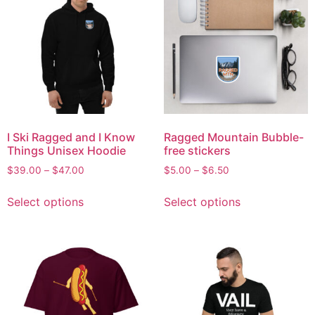
I Ski Ragged and I Know
Ragged Mountain Bubble-
Things Unisex Hoodie
free stickers
$
39.00
–
$
47.00
$
5.00
–
$
6.50
Select options
Select options