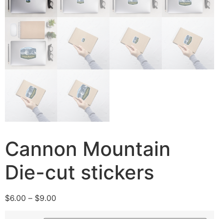
Cannon Mountain
Die-cut stickers
$
6.00
–
$
9.00