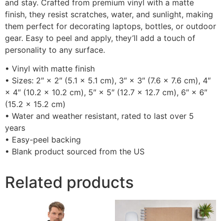
and stay. Crafted from premium vinyl with a matte
finish, they resist scratches, water, and sunlight, making
them perfect for decorating laptops, bottles, or outdoor
gear. Easy to peel and apply, they’ll add a touch of
personality to any surface.
• Vinyl with matte finish
• Sizes: 2″ × 2″ (5.1 × 5.1 cm), 3″ × 3″ (7.6 × 7.6 cm), 4″
× 4″ (10.2 × 10.2 cm), 5″ × 5″ (12.7 × 12.7 cm), 6″ × 6″
(15.2 × 15.2 cm)
• Water and weather resistant, rated to last over 5
years
• Easy-peel backing
• Blank product sourced from the US
Related products