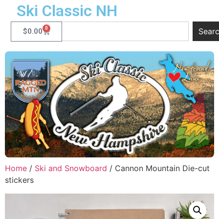
Ski Classic NH
0
Sear
$
0.00
Home
/
Ski and Snowboard
/ Cannon Mountain Die-cut
stickers