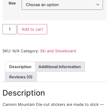
Size
Add to cart
SKU:
N/A
Category:
Ski and Snowboard
Description
Additional information
Reviews (0)
Description
Cannon Mountain Die-cut stickers are made to stick —