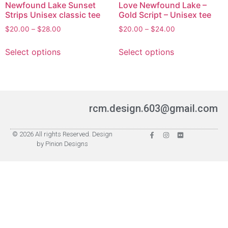
Newfound Lake Sunset
Love Newfound Lake –
Strips Unisex classic tee
Gold Script – Unisex tee
$
20.00
–
$
28.00
$
20.00
–
$
24.00
Select options
Select options
rcm.design.603@gmail.com
© 2026 All rights Reserved. Design
by Pinion Designs