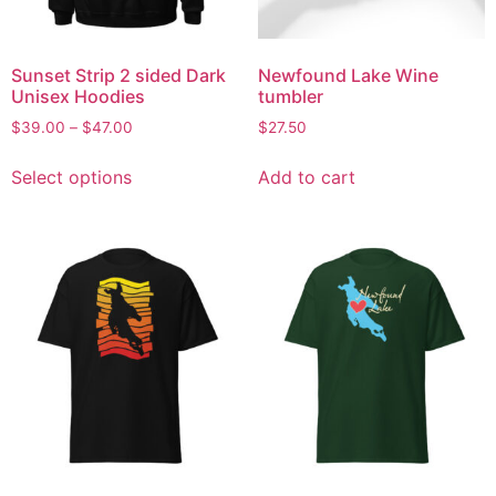
Sunset Strip 2 sided Dark
Newfound Lake Wine
Unisex Hoodies
tumbler
$
39.00
–
$
47.00
$
27.50
Select options
Add to cart