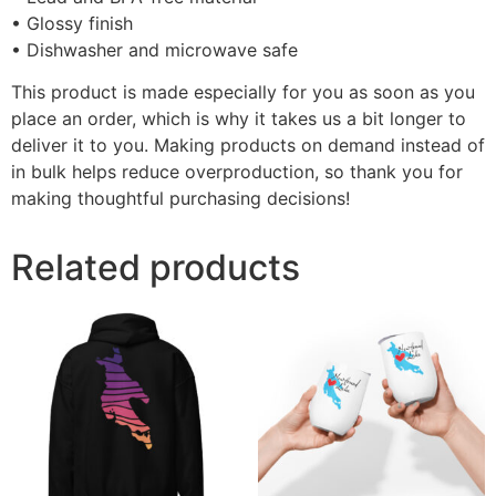
• Glossy finish
• Dishwasher and microwave safe
This product is made especially for you as soon as you
place an order, which is why it takes us a bit longer to
deliver it to you. Making products on demand instead of
in bulk helps reduce overproduction, so thank you for
making thoughtful purchasing decisions!
Related products