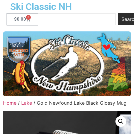
Ski Classic NH
0
Sear
$
0.00
Home
/
Lake
/ Gold Newfound Lake Black Glossy Mug