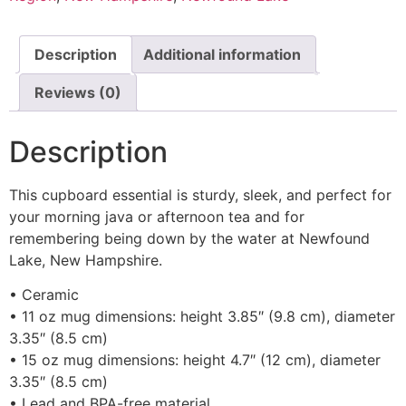
Description
Additional information
Reviews (0)
Description
This cupboard essential is sturdy, sleek, and perfect for
your morning java or afternoon tea and for
remembering being down by the water at Newfound
Lake, New Hampshire.
• Ceramic
• 11 oz mug dimensions: height 3.85″ (9.8 cm), diameter
3.35″ (8.5 cm)
• 15 oz mug dimensions: height 4.7″ (12 cm), diameter
3.35″ (8.5 cm)
• Lead and BPA-free material