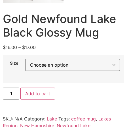
Gold Newfound Lake
Black Glossy Mug
$
16.00
–
$
17.00
Size
Add to cart
SKU:
N/A
Category:
Lake
Tags:
coffee mug
,
Lakes
Region
,
New Hampshire
,
Newfound Lake