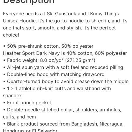
Everyone needs a I Ski Gunstock and I Know Things
Unisex Hoodie. It’s the go-to hoodie to shred in, and it’s
one that’s soft, smooth, and stylish. It’s the perfect
choice!
• 50% pre-shrunk cotton, 50% polyester
Heather Sport Dark Navy is 40% cotton, 60% polyester
• Fabric weight: 8.0 oz/yd² (271.25 g/m²)
• Air-jet spun yarn with a soft feel and reduced pilling
• Double-lined hood with matching drawcord
• Quarter-turned body to avoid crease down the middle
• 1 × 1 athletic rib-knit cuffs and waistband with
spandex
• Front pouch pocket
• Double-needle stitched collar, shoulders, armholes,
cuffs, and hem
• Blank product sourced from Bangladesh, Nicaragua,
Honduras or El Salvador