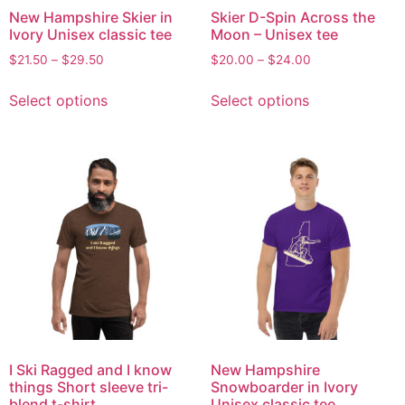
New Hampshire Skier in
Skier D-Spin Across the
Ivory Unisex classic tee
Moon – Unisex tee
$
21.50
–
$
29.50
$
20.00
–
$
24.00
Select options
Select options
I Ski Ragged and I know
New Hampshire
things Short sleeve tri-
Snowboarder in Ivory
blend t-shirt
Unisex classic tee