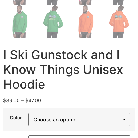
I Ski Gunstock and I
Know Things Unisex
Hoodie
$
39.00
–
$
47.00
Color