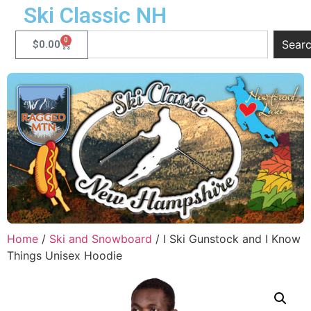
Ski Classic NH
0
Sear
$
0.00
Home
/
Ski and Snowboard
/ I Ski Gunstock and I Know
Things Unisex Hoodie