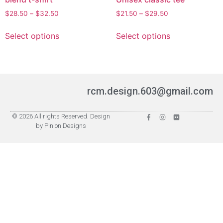
$
28.50
–
$
32.50
$
21.50
–
$
29.50
Select options
Select options
rcm.design.603@gmail.com
© 2026 All rights Reserved. Design
by Pinion Designs