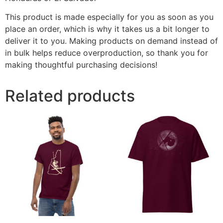
This product is made especially for you as soon as you
place an order, which is why it takes us a bit longer to
deliver it to you. Making products on demand instead of
in bulk helps reduce overproduction, so thank you for
making thoughtful purchasing decisions!
Related products