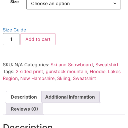
Size
Size Guide
Add to cart
SKU:
N/A
Categories:
Ski and Snowboard
,
Sweatshirt
Tags:
2 sided print
,
gunstock mountain
,
Hoodie
,
Lakes
Region
,
New Hampshire
,
Skiing
,
Sweatshirt
Description
Additional information
Reviews (0)
Description