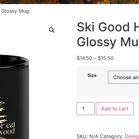
k Glossy Mug
Ski Good H
Glossy M
$
14.50
–
$
15.50
Size
Add to cart
SKU:
N/A
Category:
Desig