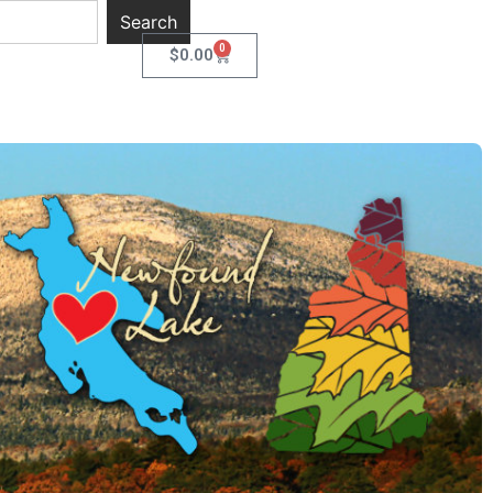
Search
0
$
0.00