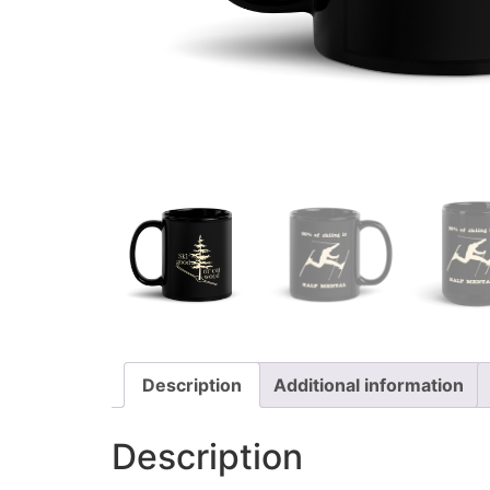
Description
Additional information
Description