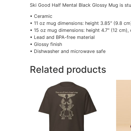
Ski Good Half Mental Black Glossy Mug is stur
• Ceramic
• 11 oz mug dimensions: height 3.85″ (9.8 cm
• 15 oz mug dimensions: height 4.7″ (12 cm),
• Lead and BPA-free material
• Glossy finish
• Dishwasher and microwave safe
Related products