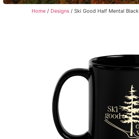
Home
/
Designs
/ Ski Good Half Mental Blac