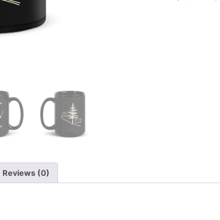
Reviews (0)