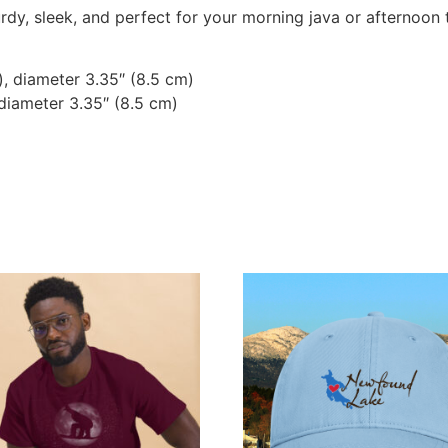
dy, sleek, and perfect for your morning java or afternoon 
), diameter 3.35″ (8.5 cm)
 diameter 3.35″ (8.5 cm)