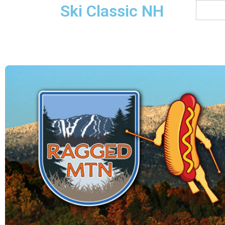
Ski Classic NH