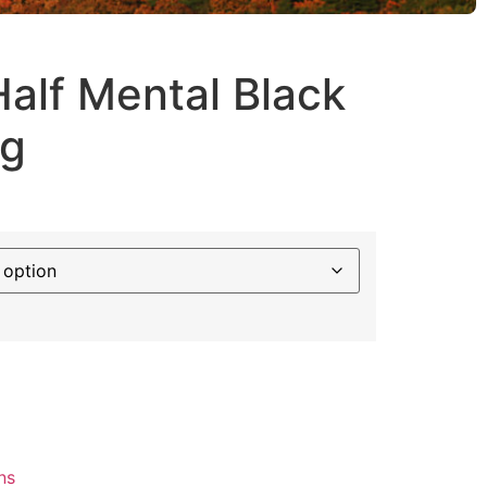
alf Mental Black
ug
ns